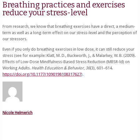
Breathing practices and exercises
reduce your stress-level
From research, we know that breathing exercises have a direct, a medium-
term as well as a long-term effect on our stress-level and the perception of
our stressors.
Even if you only do breathing exercises in low dose, it can still reduce your
stress (see for example: Klatt, M. D., Buckworth, J., & Malarkey, W. B. (2009).
Effects of Low-Dose Mindfulness-Based Stress Reduction (MBSR-ld) on
Working Adults.
Health Education & Behavior
,
36
(3), 601–614.
https://doi.org/10.1177/1090198108317627
).
Nicole Helmerich
Related posts