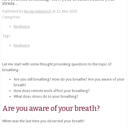
stress…
Published by
Nicole Helmerich
at
22. Mai 2020
Categories
Resilience
Tags
Resilience
Let me start with some thought provoking questions to the topic of
breathing:
Are you still breathing? How do you breathe? Are you aware of your
breath?
How does remote work affect your breathing?
What does stress do to your breathing?
Are you aware of your breath?
When was the last time you observed your breath?