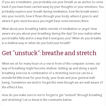
If you are a meditator, you probably use your breath as an anchor to come
back if you have been carried away by your thoughts or your emotions. You
probably explore your breath during meditation, how the breath enters
into your nostrils, how it flows through your body, where it goes to and
where it gets stuck because you might have some tensions there.
What about your breathing habits outside of meditation or yoga? How
aware are you about your breathing during the day? Do you realize when
you breathe fully and in a way that it energizes you? When do you breathe
in a shallow way or when do you hold your breath?
Get “unstuck”: breathe and stretch
When we sit for many hours in a row in front of the computer screen, our
way of breathing might become shallow. Getting up and doing a quick
breathing exercise in combination of a stretching exercise can be a
wonderful little treat for your body, your brain and your general well-
being. Sometimes we tend to forget this even though we are well aware of
the effect it has.
How do you make sure to not to forget to get “unstuck” through breathing
and stretching? Let us know in the comments below.