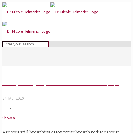
Two ways to strengthen your resilience and better connect to people
24. Mai 2020
Show all
0
Are you still breathing? How your breath reduces your