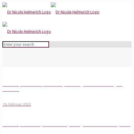
Podcast Episode 1: deep democracy meets organizations with Virginia
Anderson
16. Februar 2023
Podcast Episode 2: Play it forward. Play for organizations with Nancy Beers