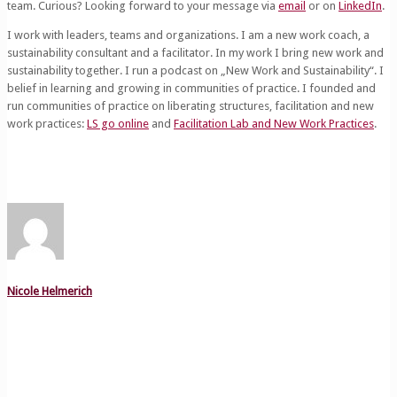
team. Curious? Looking forward to your message via
email
or on
LinkedIn
.
I work with leaders, teams and organizations. I am a new work coach, a
sustainability consultant and a facilitator. In my work I bring new work and
sustainability together. I run a podcast on „New Work and Sustainability“. I
belief in learning and growing in communities of practice. I founded and
run communities of practice on liberating structures, facilitation and new
work practices:
LS go online
and
Facilitation Lab and New Work Practices
.
Nicole Helmerich
Related posts