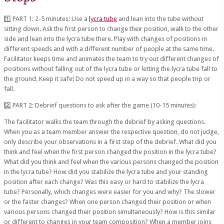
1️⃣ PART 1: 2-5 minutes: Use a
lycra tube
and lean into the tube without
sitting down. Ask the first person to change their position, walk to the other
side and lean into the lycra tube there. Play with changes of positions in
different speeds and with a different number of people at the same time.
Facilitator keeps time and animates the team to try out different changes of
positions without falling out of the lycra tube or letting the lycra tube fall to
the ground. Keep it safe! Do not speed up in a way so that people trip or
fall.
2️⃣ PART 2: Debrief questions to ask after the game (10-15 minutes):
The facilitator walks the team through the debrief by asking questions.
When you as a team member answer the respective question, do not judge,
only describe your observations in a first step of the debrief. What did you
think and feel when the first person changed the position in the lycra tube?
What did you think and feel when the various persons changed the position
in the lycra tube? How did you stabilize the lycra tube and your standing
position after each change? Was this easy or hard to stabilize the lycra
tube? Personally, which changes were easier for you and why? The slower
or the faster changes? When one person changed their position or when
various persons changed their position simultaneously? How is this similar
or different to changes in your team composition? When a member joins