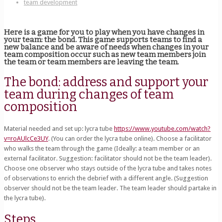
team development
Here is a game for you to play when you have changes in
your team: the bond. This game supports teams to find a
new balance and be aware of needs when changes in your
team composition occur such as new team members join
the team or team members are leaving the team.
The bond: address and support your
team during changes of team
composition
Material needed and set up: lycra tube
https://www.youtube.com/watch?
v=roAUlcCe3UY
. (You can order the lycra tube online). Choose a facilitator
who walks the team through the game (Ideally: a team member or an
external facilitator. Suggestion: facilitator should not be the team leader).
Choose one observer who stays outside of the lycra tube and takes notes
of observations to enrich the debrief with a different angle. (Suggestion
observer should not be the team leader. The team leader should partake in
the lycra tube).
Steps