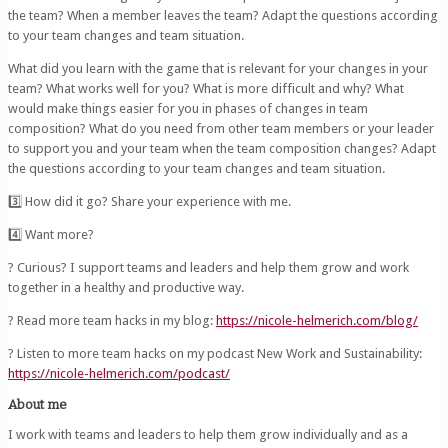
the team? When a member leaves the team? Adapt the questions according
to your team changes and team situation.
What did you learn with the game that is relevant for your changes in your
team? What works well for you? What is more difficult and why? What
would make things easier for you in phases of changes in team
composition? What do you need from other team members or your leader
to support you and your team when the team composition changes? Adapt
the questions according to your team changes and team situation.
3️⃣ How did it go? Share your experience with me.
4️⃣ Want more?
? Curious? I support teams and leaders and help them grow and work
together in a healthy and productive way.
? Read more team hacks in my blog:
https://nicole-helmerich.com/blog/
?️ Listen to more team hacks on my podcast New Work and Sustainability:
https://nicole-helmerich.com/podcast/
About me
I work with teams and leaders to help them grow individually and as a