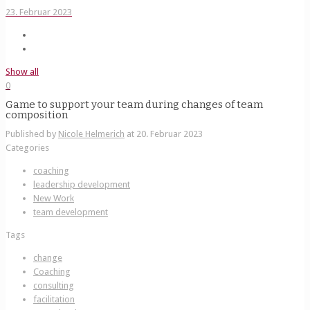
23. Februar 2023
Show all
0
Game to support your team during changes of team
composition
Published by
Nicole Helmerich
at
20. Februar 2023
Categories
coaching
leadership development
New Work
team development
Tags
change
Coaching
consulting
facilitation