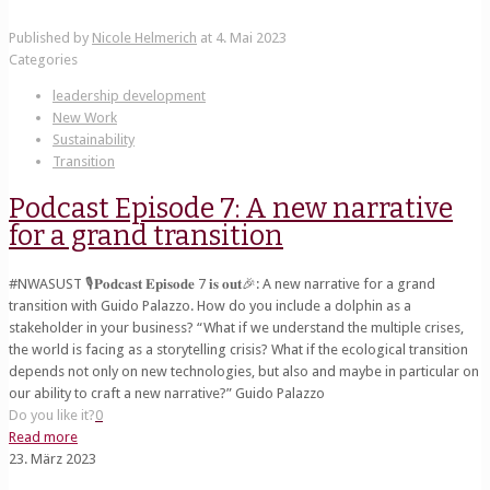
Published by
Nicole Helmerich
at
4. Mai 2023
Categories
leadership development
New Work
Sustainability
Transition
Podcast Episode 7: A new narrative
for a grand transition
#NWASUST 🎙️𝐏𝐨𝐝𝐜𝐚𝐬𝐭 𝐄𝐩𝐢𝐬𝐨𝐝𝐞 7 𝐢𝐬 𝐨𝐮𝐭🎉: A new narrative for a grand
transition with Guido Palazzo. How do you include a dolphin as a
stakeholder in your business? “What if we understand the multiple crises,
the world is facing as a storytelling crisis? What if the ecological transition
depends not only on new technologies, but also and maybe in particular on
our ability to craft a new narrative?” Guido Palazzo
Do you like it?
0
Read more
23. März 2023