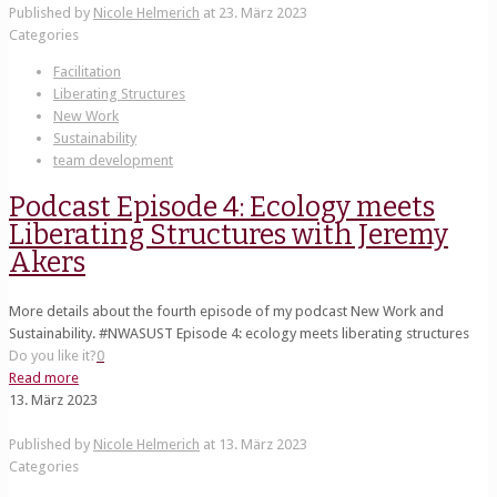
Published by
Nicole Helmerich
at
23. März 2023
Categories
Facilitation
Liberating Structures
New Work
Sustainability
team development
Podcast Episode 4: Ecology meets
Liberating Structures with Jeremy
Akers
More details about the fourth episode of my podcast New Work and
Sustainability. #NWASUST Episode 4: ecology meets liberating structures
Do you like it?
0
Read more
13. März 2023
Published by
Nicole Helmerich
at
13. März 2023
Categories