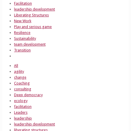
Facilitation
leadership development
Liberating Structures
New Work
Play and serious game
Resilience
Sustainability
team development
Transition
All
agility
change
Coaching
consulting
Deep democracy
ecology
facilitation
Leaders
leadership
leadership development
liberating structures