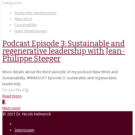
Categories
leadership development
New Work
Sustainability
team development
Podcast Episode 3: Sustainable and
regenerative leadership with Jean-
Philippe Steeger
More details about the third episode of my podcast New Work and
Sustainability. #NWASUST Episode 3: sustainable and regenerative
leadership
Do you like it?
0
Read more
1
2
Next page
© 2021 Dr. Nicole Helmerich
Impressum