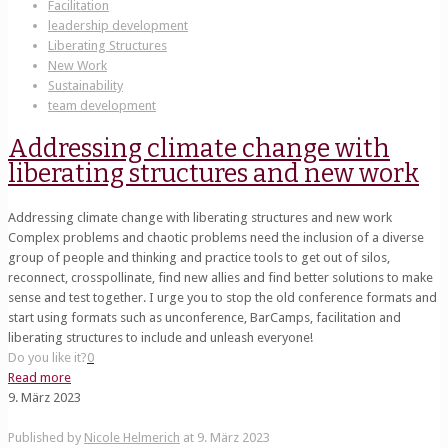
Facilitation
leadership development
Liberating Structures
New Work
Sustainability
team development
Addressing climate change with
liberating structures and new work
Addressing climate change with liberating structures and new work
Complex problems and chaotic problems need the inclusion of a diverse
group of people and thinking and practice tools to get out of silos,
reconnect, crosspollinate, find new allies and find better solutions to make
sense and test together. I urge you to stop the old conference formats and
start using formats such as unconference, BarCamps, facilitation and
liberating structures to include and unleash everyone!
Do you like it?
0
Read more
9. März 2023
Published by
Nicole Helmerich
at
9. März 2023