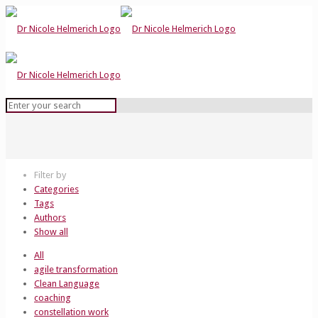
Filter by
Categories
Tags
Authors
Show all
All
agile transformation
Clean Language
coaching
constellation work