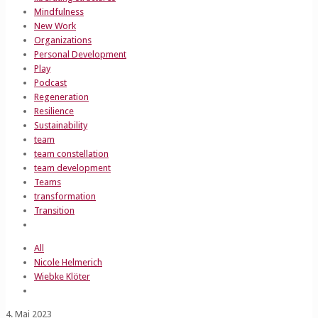
Mindfulness
New Work
Organizations
Personal Development
Play
Podcast
Regeneration
Resilience
Sustainability
team
team constellation
team development
Teams
transformation
Transition
All
Nicole Helmerich
Wiebke Klöter
4. Mai 2023